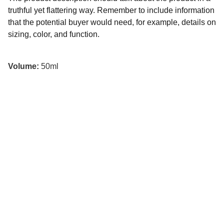
truthful yet flattering way. Remember to include information
that the potential buyer would need, for example, details on
sizing, color, and function.
Volume:
50ml
Contáctanos
787-934-8074 / 787-404-8412
prosomo.pr@gmail.com