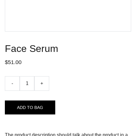
Face Serum
$51.00
-
+
ADD TO BAG
The product description should talk about the product in a